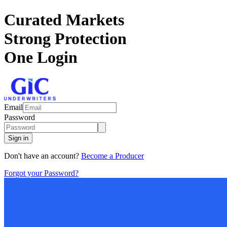
Curated Markets
Strong Protection
One Login
Email
Password
Sign in
Don't have an account?
Become a Producer
Forgot your Password?